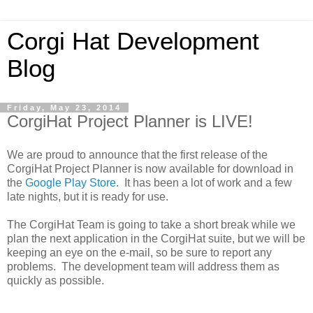
Corgi Hat Development
Blog
Friday, May 23, 2014
CorgiHat Project Planner is LIVE!
We are proud to announce that the first release of the
CorgiHat Project Planner is now available for download in
the
Google Play Store
. It has been a lot of work and a few
late nights, but it is ready for use.
The CorgiHat Team is going to take a short break while we
plan the next application in the CorgiHat suite, but we will be
keeping an eye on the e-mail, so be sure to report any
problems. The development team will address them as
quickly as possible.