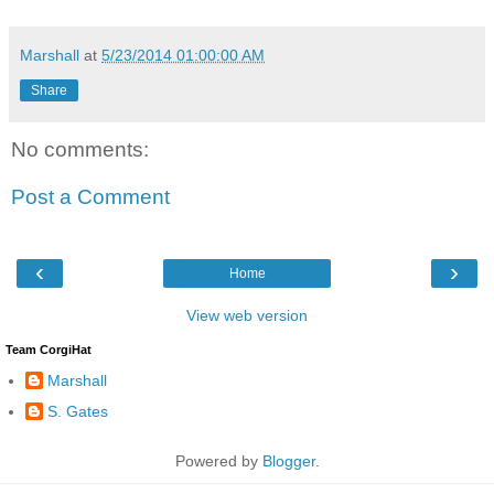
Marshall
at
5/23/2014 01:00:00 AM
Share
No comments:
Post a Comment
‹
›
Home
View web version
Team CorgiHat
Marshall
S. Gates
Powered by
Blogger
.